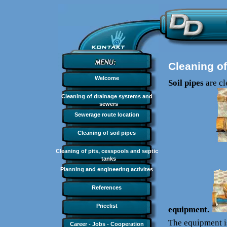
Cleaning of
Welcome
Soil pipes
are c
Cleaning of drainage systems and
sewers
Sewerage route location
Cleaning of soil pipes
Cleaning of pits, cesspools and septic
tanks
Planning and engineering activites
References
Pricelist
equipment.
The equipment i
Career - Jobs - Cooperation