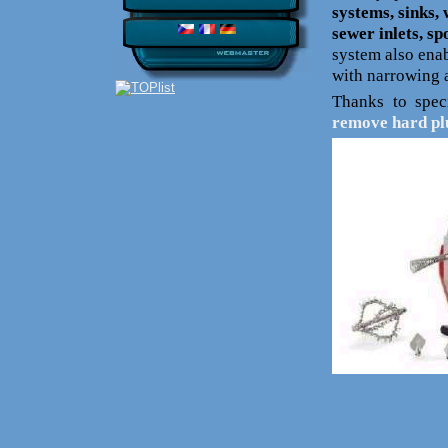
systems, sinks,
sewer inlets, s
system also enab
with narrowing a
Thanks to speci
remove hard pl